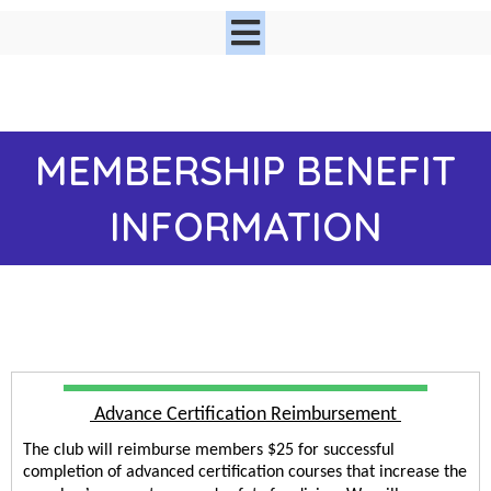
MEMBER
SHIP BENEFIT
INFORMATION
 Advance Certification Reimbursement 
The club will reimburse members $25 for successful 
completion of advanced certification courses that increase the 