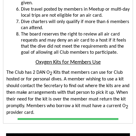
given.
Dive travel posted by members in Meetup or multi-day 
local trips are not eligible for an air card.
Dive charters will only qualify if more than 6 members 
can attend.
The board reserves the right to review all air card 
requests and may deny an air card to a host if it feels 
that the dive did not meet the requirements and the 
goal of allowing all Club members to participate.
Oxygen Kits for Members Use
The Club has 2 DAN O
 Kits that members can use for Club 
2
hosted or for personal dives. A member wishing to use a kit 
should contact the Secretary to find out where the kits are and 
then make arrangements with that person to pick it up. When 
their need for the kit is over the member must return the kit 
promptly. Members who borrow a kit must have a current O
2
provider card.