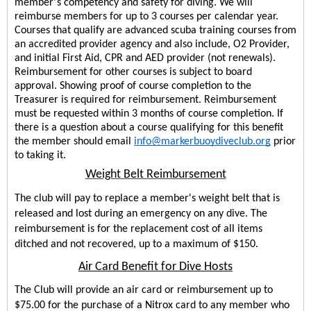
’
member
s competency and safety for diving. 
We will 
reimburse members for up to 3 courses per calendar year.
Courses that qualify are advanced scuba training courses from 
an accredited provider agency and also include, O2 Provider, 
and initial First Aid, CPR and AED provider (not renewals). 
Reimbursement for other courses is subject to board 
approval. Showing proof of course completion to the 
Treasurer is required for reimbursement. Reimbursement 
must be requested within 3 months of course completion. If 
there is a question about a course qualifying for this benefit 
the member should email 
info@markerbuoydiveclub.org
prior
to taking it.
Weight Belt Reimbursement
The club will pay to replace a member's weight belt that is 
released and lost during an emergency on any dive. The 
reimbursement is for the replacement cost of all items 
ditched and not recovered, up to a maximum of $150.
Air Card Benefit for Dive Hosts
The Club will provide an air card or reimbursement up to 
$75.00 for the purchase of a Nitrox card to any member who 