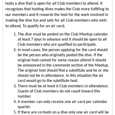
hosts a dive that is open for all Club members to attend. It 
recognizes that hosting dives makes the Club more fulfilling to 
our members and it rewards the host for the work involved in 
making the dive fun and safe for all Club members who wish 
to attend. To qualify for an air card;
The dive must be posted on the Club Meetup calendar 
at least 7 days in advance and it should be open to all 
Club members who are qualified to participate.
In most cases, the person applying for the card should 
be the person who originally posted the dive. If the 
original host cannot for some reason attend it should 
be announced in the comments section of the Meetup. 
The original host should find a substitute and he or she 
should not be in attendance. In this situation the air 
card would go to the substitute host.
There must be at least 6 Club members in attendance. 
Guests of Club members do not count toward this 
number.
A member can only receive one air card per calendar 
quarter.
If there are co-hosts on a dive only one air card will be 