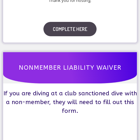
Thank you for hosting.
COMPLETE HERE
NONMEMBER LIABILITY WAIVER
If you are diving at a club sanctioned dive with
a non-member, they will need to fill out this
form.