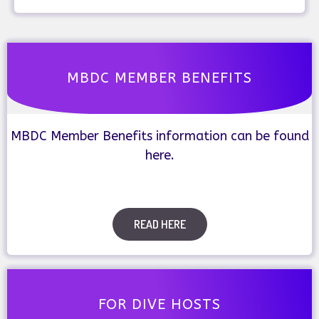
MBDC MEMBER BENEFITS
MBDC Member Benefits information can be found
here.
READ HERE
FOR DIVE HOSTS