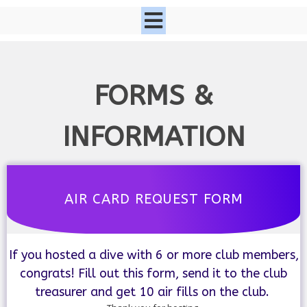
FORMS &
INFORMATION
AIR CARD REQUEST FORM
If you hosted a dive with 6 or more club members,
congrats! Fill out this form, send it to the club
treasurer and get 10 air fills on the club.