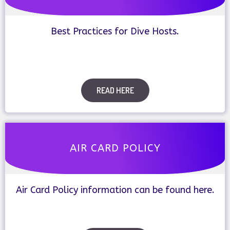
Best Practices for Dive Hosts.
READ HERE
AIR CARD POLICY
Air Card Policy information can be found here.