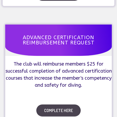
ADVANCED CERTIFICATION
REIMBURSEMENT REQUEST
The club will reimburse members $25 for
successful completion of advanced certification
courses that increase the member's competency
and safety for diving.
COMPLETE HERE