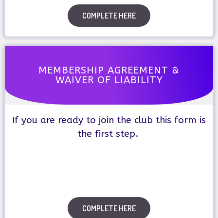
COMPLETE HERE
MEMBERSHIP AGREEMENT &
WAIVER OF LIABILITY
If you are ready to join the club this form is
the first step.
COMPLETE HERE